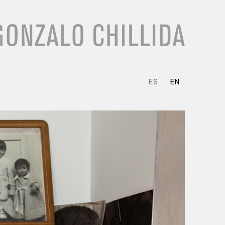
ES
EN