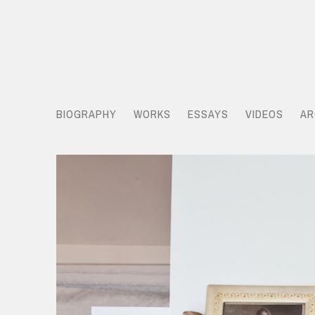
BIOGRAPHY
WORKS
ESSAYS
VIDEOS
AR