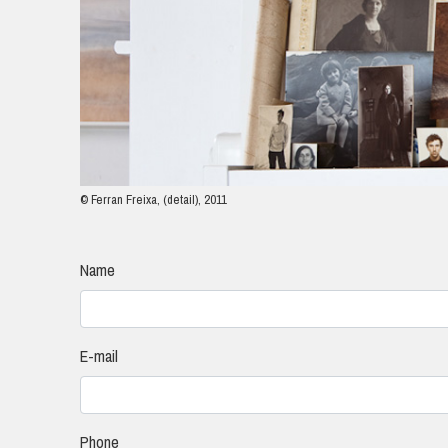
© Ferran Freixa, (detail), 2011
Name
E-mail
Phone