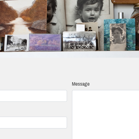
Message