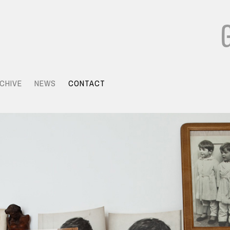
CHIVE
NEWS
CONTACT