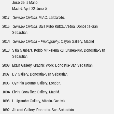
José de la Mano,
Madrid. April 22-June 5.
2017
Gonzalo Chillida,
MIAC, Lanzarote.
2016
Gonzalo Chillida,
Sala Kubo Kutxa Aretoa, Donostia-San
Sebastián.
2014
Gonzalo Chillida – Photography
, Cayón Gallery, Madrid
2013
Sala Ganbara, Koldo Mitxelena Kulturunea-KM, Donostia-San
Sebastián.
2009
Ekain Gallery. Graphic Work, Donostia-San Sebastián.
1997
DV Gallery, Donostia-San Sebastián.
1996
Cynthia Bourne Gallery, London.
1994
Elvira González Gallery, Madrid.
1993
L. Ugarabe Gallery, Vitoria-Gasteiz.
1992
Altxerri Gallery, Donostia-San Sebastián.