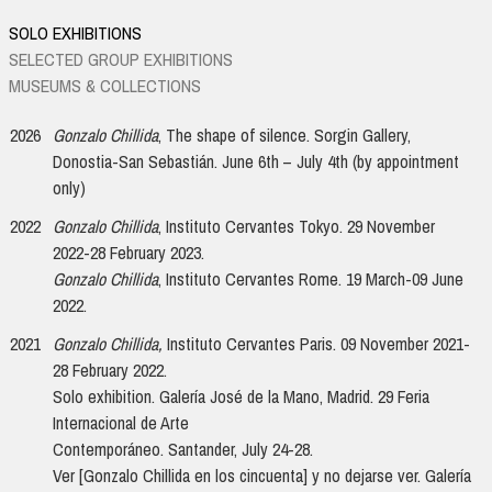
SOLO EXHIBITIONS
SELECTED GROUP EXHIBITIONS
MUSEUMS & COLLECTIONS
2026
Gonzalo Chillida
, The shape of silence. Sorgin Gallery,
Donostia-San Sebastián. June 6th – July 4th (by appointment
only)
2022
Gonzalo Chillida
, Instituto Cervantes Tokyo. 29 November
2022-28 February 2023.
Gonzalo Chillida
, Instituto Cervantes Rome. 19 March-09 June
2022.
2021
Gonzalo Chillida,
Instituto Cervantes Paris. 09 November 2021-
28 February 2022.
Solo exhibition. Galería José de la Mano, Madrid. 29 Feria
Internacional de Arte
Contemporáneo. Santander, July 24-28.
Ver [Gonzalo Chillida en los cincuenta] y no dejarse ver. Galería