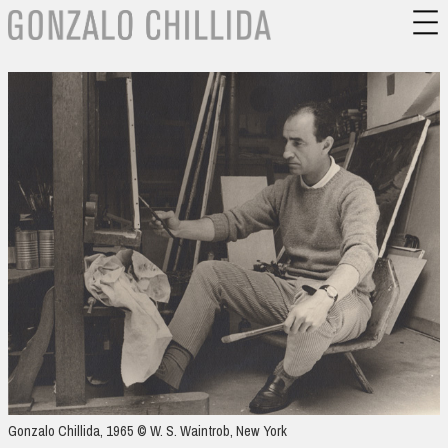
Gonzalo Chillida, 1965 © W. S. Waintrob, New York