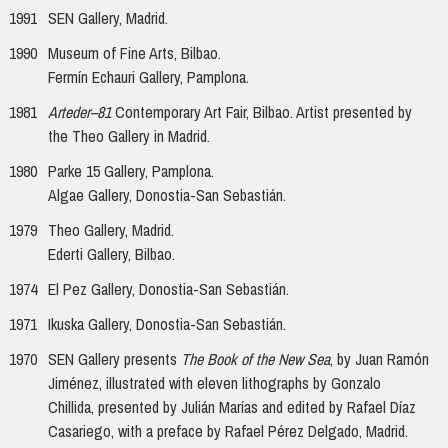
1991
SEN Gallery, Madrid.
1990
Museum of Fine Arts, Bilbao.
Fermín Echauri Gallery, Pamplona.
1981
Arteder–81
Contemporary Art Fair, Bilbao. Artist presented by
the Theo Gallery in Madrid.
1980
Parke 15 Gallery, Pamplona.
Algae Gallery, Donostia-San Sebastián.
1979
Theo Gallery, Madrid.
Ederti Gallery, Bilbao.
1974
El Pez Gallery, Donostia-San Sebastián.
1971
Ikuska Gallery, Donostia-San Sebastián.
1970
SEN Gallery presents
The Book of the New Sea
, by Juan Ramón
Jiménez, illustrated with eleven lithographs by Gonzalo
Chillida, presented by Julián Marías and edited by Rafael Díaz
Casariego, with a preface by Rafael Pérez Delgado, Madrid.